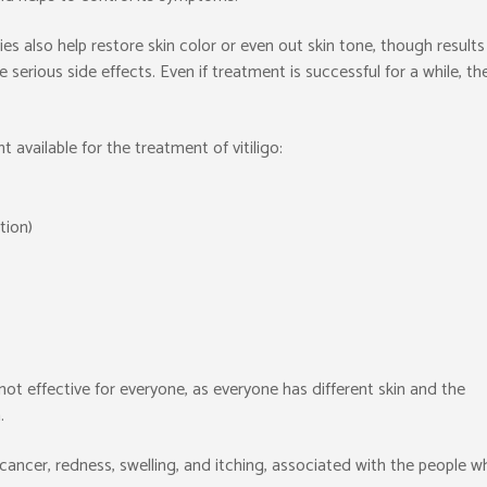
es also help restore skin color or even out skin tone, though results
erious side effects. Even if treatment is successful for a while, th
 available for the treatment of vitiligo:
tion)
t effective for everyone, as everyone has different skin and the
.
in cancer, redness, swelling, and itching, associated with the people 