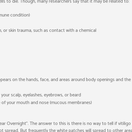
lls to die. Though, many researchers say that it may be related to:
mune condition)
n, or skin trauma, such as contact with a chemical
t appears on the hands, face, and areas around body openings and the
 your scalp, eyelashes, eyebrows, or beard
nside of your mouth and nose (mucous membranes)
 Overnight”. The answer to this is there is no way to tell if vitiligo 
t spread. But frequently the white patches will spread to other are