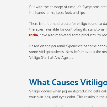
But with the passage of time, it’s Symptoms are vi
the hands, arms, face, feet, and lips.
There is no complete cure for vitiligo found to 
therapies, available for controlling its symptom
India
, have also marketed some products, to red
Based on the personal experience of some people,
some Vitiligo patients. Now let’s move to the next
Vitiligo Start at Any Age………
What Causes Vitilig
Vitiligo occurs when pigment-producing cells cal
your skin, hair, and eyes color. This results in th