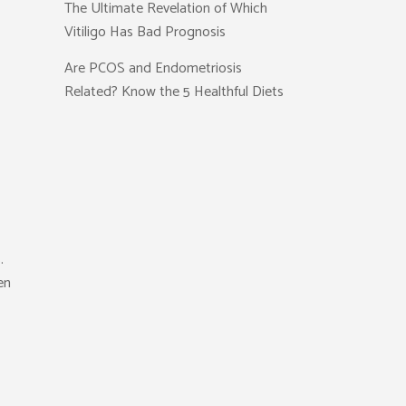
The Ultimate Revelation of Which
Vitiligo Has Bad Prognosis
Are PCOS and Endometriosis
Related? Know the 5 Healthful Diets
.
en