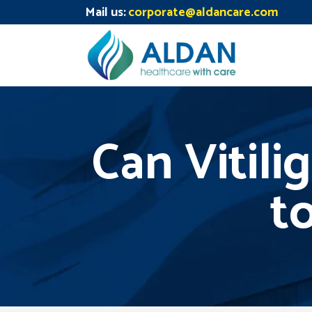
Mail us:
corporate@aldancare.com
Can Vitili
to