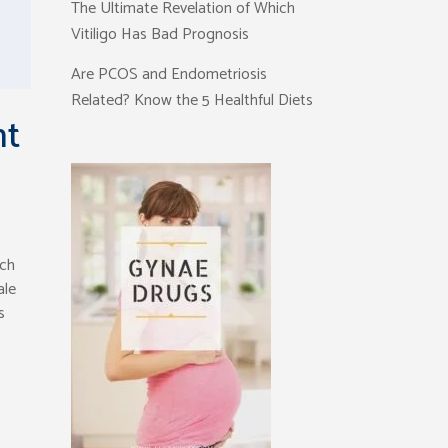
The Ultimate Revelation of Which
Vitiligo Has Bad Prognosis
Are PCOS and Endometriosis
Related? Know the 5 Healthful Diets
nt
ich
ale
s