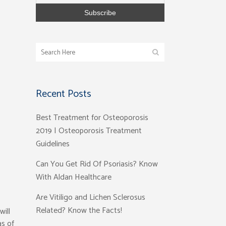
Recent Posts
Best Treatment for Osteoporosis
2019 | Osteoporosis Treatment
Guidelines
Can You Get Rid Of Psoriasis? Know
With Aldan Healthcare
Are Vitiligo and Lichen Sclerosus
Related? Know the Facts!
will
as of