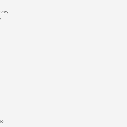
 vary
e
who