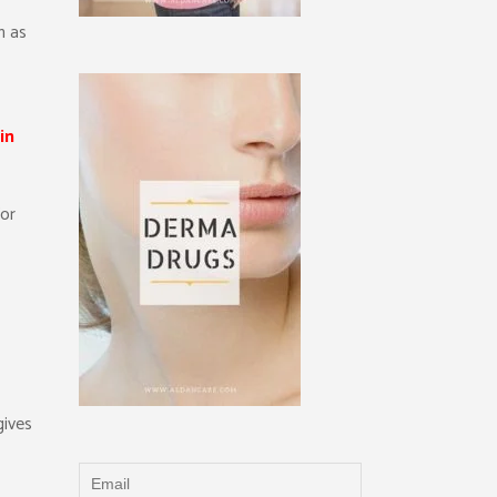
h as
in
for
gives