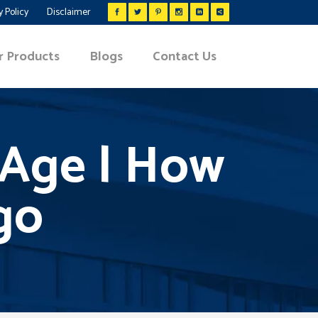
y Policy
Disclaimer
r Products
Blogs
Contact Us
y Age | How
igo