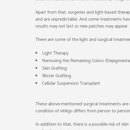
Apart from that, surgeries and light-based therapi
and are unpredictable. And some treatments have s
results may not last or new patches may appear
There are some of the light and surgical treatment
Light Therapy
Removing the Remaining Colors (Depigmenta
Skin Grafting
Blister Grafting
Cellular Suspension Transplant
These above-mentioned surgical treatments are no
condition of vitiligo differs from person to person
In addition to that, there is a possible risk of sk