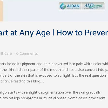
art at Any Age | How to Preve
lthCare
0 Comments
starts losing its pigment and gets converted into pale white color wh
on the skin and inner parts of the mouth and nose also convert into p
r part of the skin that is exposed to sunlight. But the real question i
continue reading this blog…..
tiligo starts with a slight depigmentation over the skin gradually
e any Vitiligo Symptoms in its initial phase. Some cases have slight