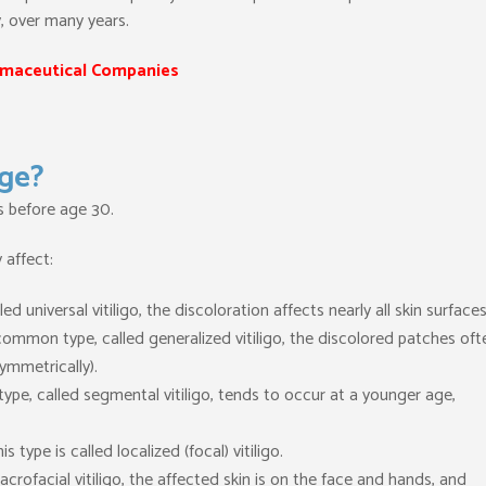
y, over many years.
maceutical Companies
Age?
rs before age 30.
 affect:
led universal vitiligo, the discoloration affects nearly all skin surfaces
ommon type, called generalized vitiligo, the discolored patches oft
ymmetrically).
type, called segmental vitiligo, tends to occur at a younger age,
is type is called localized (focal) vitiligo.
 acrofacial vitiligo, the affected skin is on the face and hands, and