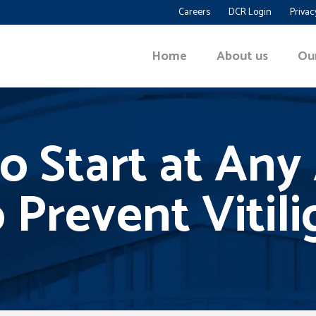
Careers
DCR Login
Privac
Home
About us
Ou
go Start at An
 Prevent Vitil