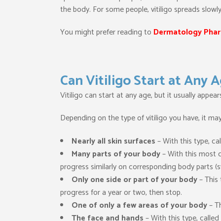
the body. For some people, vitiligo spreads slowl
You might prefer reading to
Dermatology Phar
Can Vitiligo Start at Any 
Vitiligo can start at any age, but it usually appea
Depending on the type of vitiligo you have, it may
Nearly all skin surfaces
– With this type, cal
Many parts of your body
– With this most c
progress similarly on corresponding body parts (s
Only one side or part of your body
– This 
progress for a year or two, then stop.
One of only a few areas of your body
– Th
The face and hands
– With this type, called