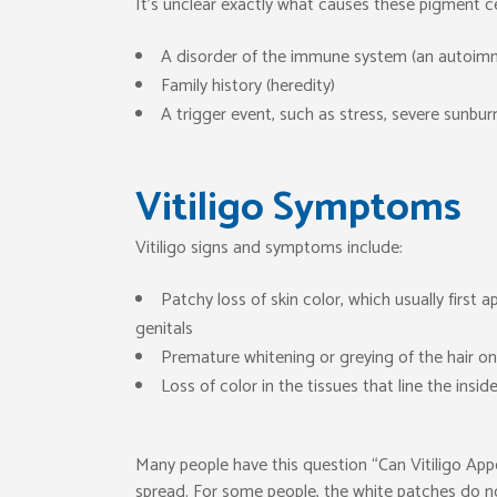
It’s unclear exactly what causes these pigment ce
A disorder of the immune system (an autoim
Family history (heredity)
A trigger event, such as stress, severe sunbur
Vitiligo Symptoms
Vitiligo signs and symptoms include:
Patchy loss of skin color, which usually firs
genitals
Premature whitening or greying of the hair on
Loss of color in the tissues that line the i
Many people have this question “Can Vitiligo Appear
spread. For some people, the white patches do no