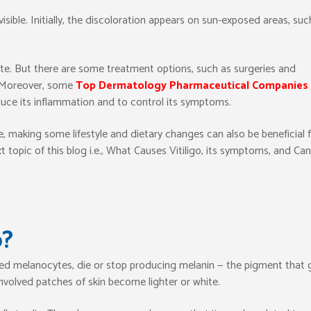
sible. Initially, the discoloration appears on sun-exposed areas, suc
date. But there are some treatment options, such as surgeries and
s. Moreover, some
Top Dermatology Pharmaceutical Companies 
uce its inflammation and to control its symptoms.
 making some lifestyle and dietary changes can also be beneficial 
 topic of this blog i.e., What Causes Vitiligo, its symptoms, and Can
o?
led melanocytes, die or stop producing melanin — the pigment that 
e involved patches of skin become lighter or white.