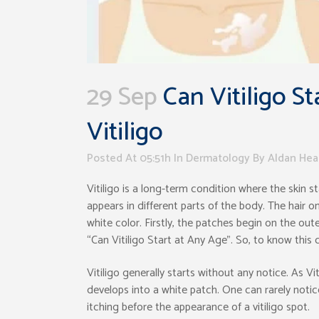
29 Sep
Can Vitiligo St
Vitiligo
Posted At 05:51h
In
Dermatology
By
Aldan Hea
Vitiligo is a long-term condition where the skin 
appears in different parts of the body. The hair 
white color. Firstly, the patches begin on the oute
“Can Vitiligo Start at Any Age”. So, to know this 
Vitiligo generally starts without any notice. As Vi
develops into a white patch. One can rarely notic
itching before the appearance of a vitiligo spot.