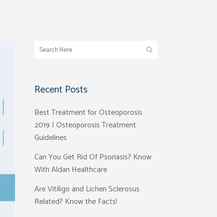
Recent Posts
Best Treatment for Osteoporosis
2019 | Osteoporosis Treatment
Guidelines
Can You Get Rid Of Psoriasis? Know
With Aldan Healthcare
Are Vitiligo and Lichen Sclerosus
Related? Know the Facts!