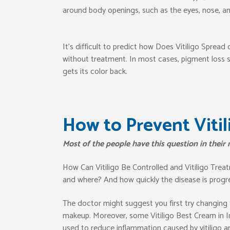
around body openings, such as the eyes, nose, an
It’s difficult to predict how Does Vitiligo Sprea
without treatment. In most cases, pigment loss sp
gets its color back.
How to Prevent Vitil
Most of the people have this question in their
How Can Vitiligo Be Controlled and Vitiligo Trea
and where? And how quickly the disease is progres
The doctor might suggest you first try changing 
makeup. Moreover, some Vitiligo Best Cream in I
used to reduce inflammation caused by vitiligo a