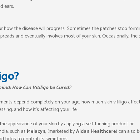
d ears.
d or how the disease will progress. Sometimes the patches stop form
reads and eventually involves most of your skin. Occasionally, the 
igo?
 mind: How Can Vitiligo be Cured?
tments depend completely on your age, how much skin vitiligo affect
sing, and how it’s affecting your life.
the appearance of your skin by applying a self-tanning product or
ndia, such as
Melacyn
, (marketed by
Aldan
Healthcare
) can also b
nd helps to control its symptoms.