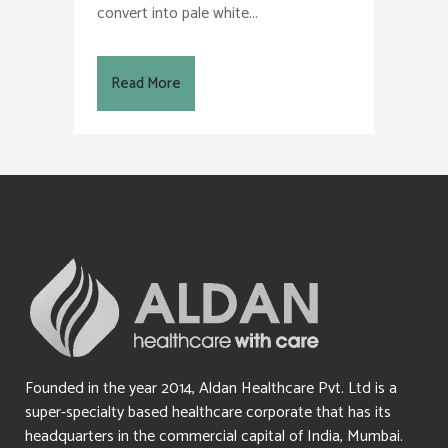
convert into pale white...
Read More
Founded in the year 2014, Aldan Healthcare Pvt. Ltd is a
super-specialty based healthcare corporate that has its
headquarters in the commercial capital of India, Mumbai.