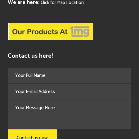
We are here:
Click for Map Location
Contact us here!