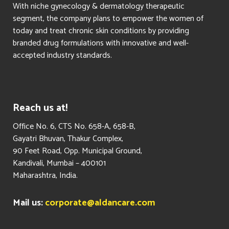
With niche gynecology & dermatology therapeutic
segment, the company plans to empower the women of
today and treat chronic skin conditions by providing
branded drug formulations with innovative and well-
accepted industry standards.
Reach us at!
​Office No. 6, CTS No. 658-A, 658-B,
Gayatri Bhuvan, Thakur Complex,
90 Feet Road, Opp. Municipal Ground,
Kandivali, Mumbai – 400101
Maharashtra, India.
Mail us:
corporate@aldancare.com