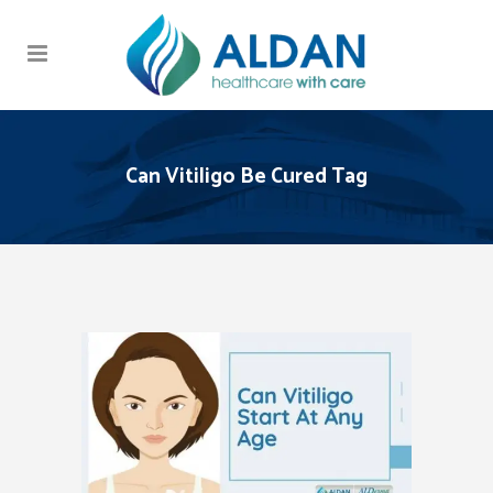
Can Vitiligo Be Cured Tag