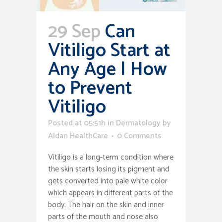
29 Sep
Can
Vitiligo Start at
Any Age | How
to Prevent
Vitiligo
Posted at 05:51h
in
Dermatology
by
Aldan HealthCare
0 Comments
Vitiligo is a long-term condition where
the skin starts losing its pigment and
gets converted into pale white color
which appears in different parts of the
body. The hair on the skin and inner
parts of the mouth and nose also