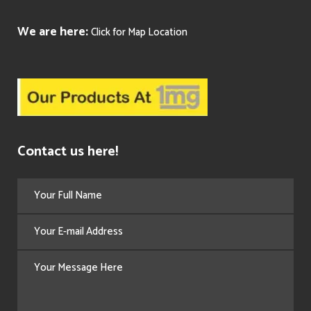
We are here:
Click for Map Location
Contact us here!