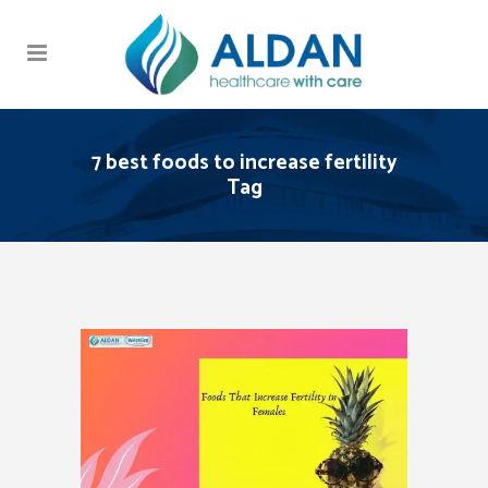
7 best foods to increase fertility
Tag