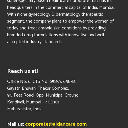
super-specialty based healthcare corporate that has its
headquarters in the commercial capital of India, Mumbai.
With niche gynecology & dermatology therapeutic
segment, the company plans to empower the women of
today and treat chronic skin conditions by providing
branded drug formulations with innovative and well-
accepted industry standards.
Reach us at!
​Office No. 6, CTS No. 658-A, 658-B,
Gayatri Bhuvan, Thakur Complex,
90 Feet Road, Opp. Municipal Ground,
Kandivali, Mumbai – 400101
Maharashtra, India.
Mail us:
corporate@aldancare.com