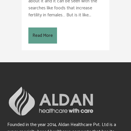
about it and it can be seen with the
searches like foods that increase
fertility in females… But is it like...
Read More
Founded in the year 2014, Aldan Healthcare Pvt. Ltd is a