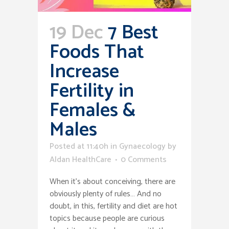
19 Dec
7 Best
Foods That
Increase
Fertility in
Females &
Males
Posted at 11:40h
in
Gynaecology
by
Aldan HealthCare
0 Comments
When it’s about conceiving, there are
obviously plenty of rules… And no
doubt, in this, fertility and diet are hot
topics because people are curious