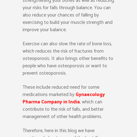
strengthening your bones as well as reducing
your risks for falls through balance. You can
also reduce your chances of falling by
exercising to build your muscle strength and
improve your balance.
Exercise can also slow the rate of bone loss,
which reduces the risk of fractures from
osteoporosis. It also brings other benefits to
people who have osteoporosis or want to
prevent osteoporosis.
These include reduced need for some
medications marketed by
Gynaecology
Pharma Company in India
, which can
contribute to the risk of falls, and better
management of other health problems.
Therefore, here in this blog we have