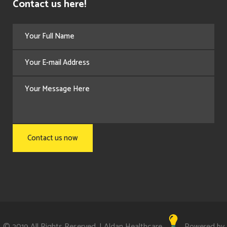
Contact us here!
© 2019 All Rights Reserved. | Aldan Healthcare
Powered by