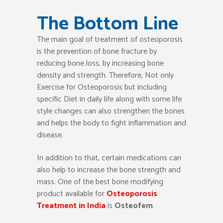
The Bottom Line
The main goal of treatment of osteoporosis
is the prevention of bone fracture by
reducing bone loss, by increasing bone
density and strength. Therefore, Not only
Exercise for Osteoporosis but including
specific Diet in daily life along with some life
style changes can also strengthen the bones
and helps the body to fight inflammation and
disease.
In addition to that, certain medications can
also help to increase the bone strength and
mass. One of the best bone modifying
product available for
Osteoporosis
Treatment in India
is
Osteofem
.