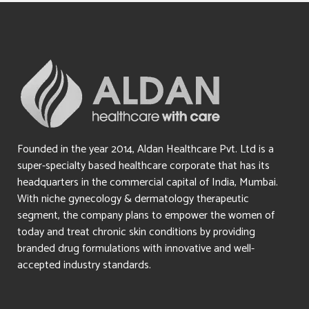
Founded in the year 2014, Aldan Healthcare Pvt. Ltd is a
super-specialty based healthcare corporate that has its
headquarters in the commercial capital of India, Mumbai.
With niche gynecology & dermatology therapeutic
segment, the company plans to empower the women of
today and treat chronic skin conditions by providing
branded drug formulations with innovative and well-
accepted industry standards.