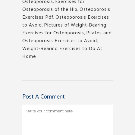
Osteoporosis
,
Exercises for
Osteoporosis of the Hip
,
Osteoporosis
Exercises Pdf
,
Osteoporosis Exercises
to Avoid
,
Pictures of Weight-Bearing
Exercises for Osteoporosis
,
Pilates and
Osteoporosis Exercises to Avoid
,
Weight-Bearing Exercises to Do At
Home
Post A Comment