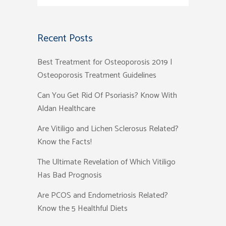
Recent Posts
Best Treatment for Osteoporosis 2019 |
Osteoporosis Treatment Guidelines
Can You Get Rid Of Psoriasis? Know With
Aldan Healthcare
Are Vitiligo and Lichen Sclerosus Related?
Know the Facts!
The Ultimate Revelation of Which Vitiligo
Has Bad Prognosis
Are PCOS and Endometriosis Related?
Know the 5 Healthful Diets