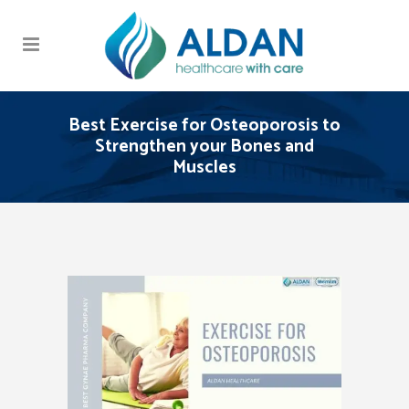
Best Exercise for Osteoporosis to
Strengthen your Bones and
Muscles