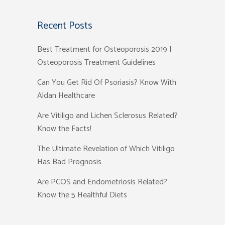
Recent Posts
Best Treatment for Osteoporosis 2019 |
Osteoporosis Treatment Guidelines
Can You Get Rid Of Psoriasis? Know With
Aldan Healthcare
Are Vitiligo and Lichen Sclerosus Related?
Know the Facts!
The Ultimate Revelation of Which Vitiligo
Has Bad Prognosis
Are PCOS and Endometriosis Related?
Know the 5 Healthful Diets