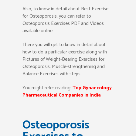
Also, to know in detail about Best Exercise
for Osteoporosis, you can refer to
Osteoporosis Exercises PDF and Videos
available online.
There you will get to know in detail about
how to do a particular exercise along with
Pictures of Weight-Bearing Exercises for
Osteoporosis, Muscle-strengthening and
Balance Exercises with steps.
You might refer reading:
Top Gynaecology
Pharmaceutical Companies in India
Osteoporosis