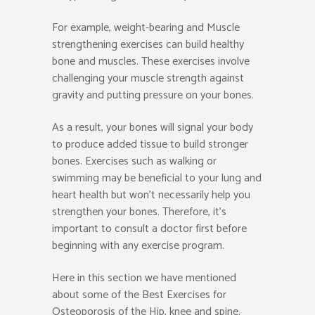
For example, weight-bearing and Muscle
strengthening exercises can build healthy
bone and muscles. These exercises involve
challenging your muscle strength against
gravity and putting pressure on your bones.
As a result, your bones will signal your body
to produce added tissue to build stronger
bones. Exercises such as walking or
swimming may be beneficial to your lung and
heart health but won’t necessarily help you
strengthen your bones. Therefore, it’s
important to consult a doctor first before
beginning with any exercise program.
Here in this section we have mentioned
about some of the Best Exercises for
Osteoporosis of the Hip, knee and spine.