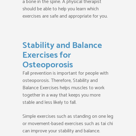
a bone in the spine. A physical therapist
should be able to help you learn which
exercises are safe and appropriate for you.
Stability and Balance
Exercises for
Osteoporosis
Fall prevention is important for people with
osteoporosis. Therefore, Stability and
Balance Exercises helps muscles to work
together in a way that keeps you more
stable and less likely to fall.
Simple exercises such as standing on one leg
or movement-based exercises such as tai chi
can improve your stability and balance.