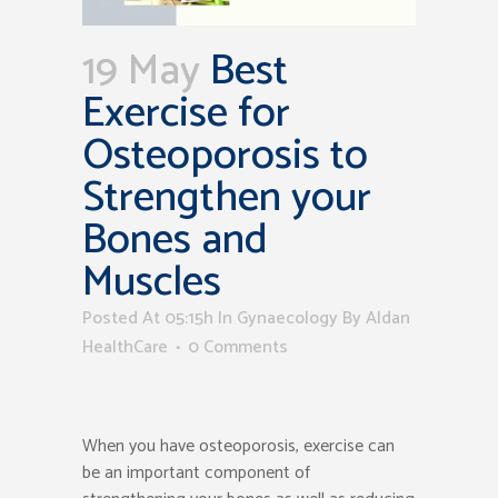
19 May
Best
Exercise for
Osteoporosis to
Strengthen your
Bones and
Muscles
Posted At 05:15h
In
Gynaecology
By
Aldan
HealthCare
0 Comments
When you have osteoporosis, exercise can
be an important component of