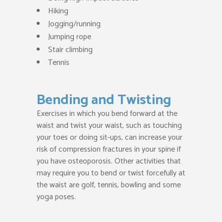
Hiking
Jogging/running
Jumping rope
Stair climbing
Tennis
Bending and Twisting
Exercises in which you bend forward at the
waist and twist your waist, such as touching
your toes or doing sit-ups, can increase your
risk of compression fractures in your spine if
you have osteoporosis. Other activities that
may require you to bend or twist forcefully at
the waist are golf, tennis, bowling and some
yoga poses.