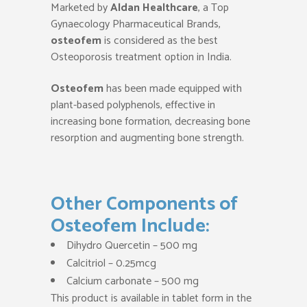
Marketed by
Aldan Healthca
re
, a Top
Gynaecology Pharmaceutical Brands,
osteofem
is considered as the best
Osteoporosis treatment option in India.
Osteofem
has been made equipped with
plant-based polyphenols, effective in
increasing bone formation, decreasing bone
resorption and augmenting bone strength.
Other Components of
Osteofem Include:
Dihydro Quercetin – 500 mg
Calcitriol – 0.25mcg
Calcium carbonate – 500 mg
This product is available in tablet form in the