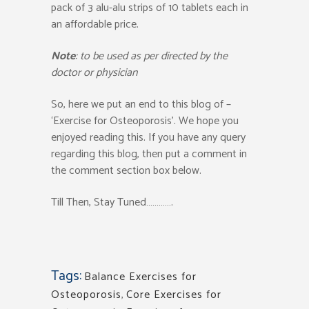
pack of 3 alu-alu strips of 10 tablets each in
an affordable price.
Note
: to be used as per directed by the
doctor or physician
So, here we put an end to this blog of –
‘Exercise for Osteoporosis’. We hope you
enjoyed reading this. If you have any query
regarding this blog, then put a comment in
the comment section box below.
Till Then, Stay Tuned………….
Tags:
Balance Exercises for
Osteoporosis
,
Core Exercises for