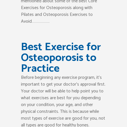
mentioned about some of the best Core
Exercises for Osteoporosis along with
Pilates and Osteoporosis Exercises to
Avoid…………………
Best Exercise for
Osteoporosis to
Practice
Before beginning any exercise program, it’s
important to get your doctor’s approval first.
Your doctor will be able to help point you to
what exercises are best for you depending
on your condition, your age, and other
physical constraints. This is because while
most types of exercise are good for you, not
all types are good for healthy bones.