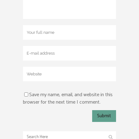
Save my name, email, and website in this
browser for the next time I comment.