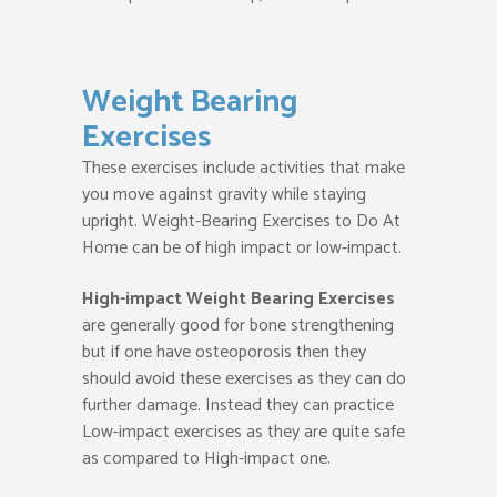
Weight Bearing
Exercises
These exercises include activities that make
you move against gravity while staying
upright. Weight-Bearing Exercises to Do At
Home can be of high impact or low-impact.
High-impact Weight Bearing Exercises
are generally good for bone strengthening
but if one have osteoporosis then they
should avoid these exercises as they can do
further damage. Instead they can practice
Low-impact exercises as they are quite safe
as compared to High-impact one.