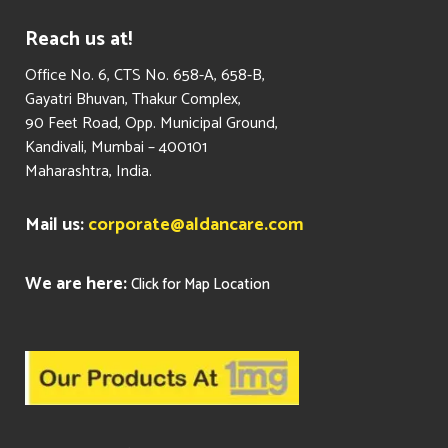
Reach us at!
​Office No. 6, CTS No. 658-A, 658-B,
Gayatri Bhuvan, Thakur Complex,
90 Feet Road, Opp. Municipal Ground,
Kandivali, Mumbai – 400101
Maharashtra, India.
Mail us:
corporate@aldancare.com
We are here:
Click for Map Location