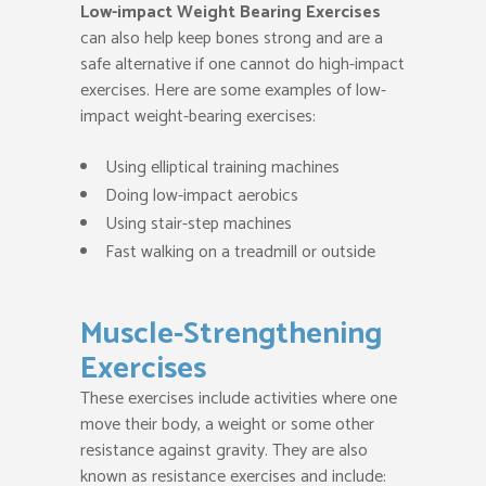
Low-impact Weight Bearing Exercises
can also help keep bones strong and are a
safe alternative if one cannot do high-impact
exercises. Here are some examples of low-
impact weight-bearing exercises:
Using elliptical training machines
Doing low-impact aerobics
Using stair-step machines
Fast walking on a treadmill or outside
Muscle-Strengthening
Exercises
These exercises include activities where one
move their body, a weight or some other
resistance against gravity. They are also
known as resistance exercises and include: