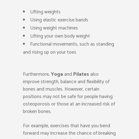
Lifting weights
Using elastic exercise bands
Using weight machines
Lifting your own body weight
Functional movements, such as standing
and rising up on your toes
Furthermore,
Yoga
and
Pilates
also
improve strength, balance and flexibility of
bones and muscles. However, certain
positions may not be safe for people having
osteoporosis or those at an increased risk of
broken bones.
For example, exercises that have you bend
forward may increase the chance of breaking