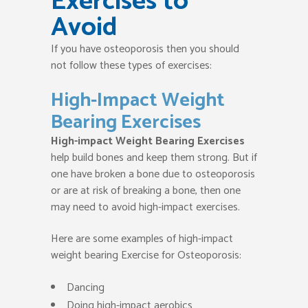
Exercises to
Avoid
If you have osteoporosis then you should
not follow these types of exercises:
High-Impact Weight
Bearing Exercises
High-impact Weight Bearing Exercises
help build bones and keep them strong. But if
one have broken a bone due to osteoporosis
or are at risk of breaking a bone, then one
may need to avoid high-impact exercises.
Here are some examples of high-impact
weight bearing Exercise for Osteoporosis:
Dancing
Doing high-impact aerobics