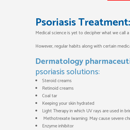
Psoriasis Treatment: 
Medical science is yet to decipher what we call a
However, regular habits along with certain medical
Dermatology pharmaceuti
psoriasis solutions:
Steroid creams
Retinoid creams
Coal tar
Keeping your skin hydrated
Light Therapy in which UV rays are used in br
Methotrexate (warning: May cause severe chr
Enzyme inhibitor