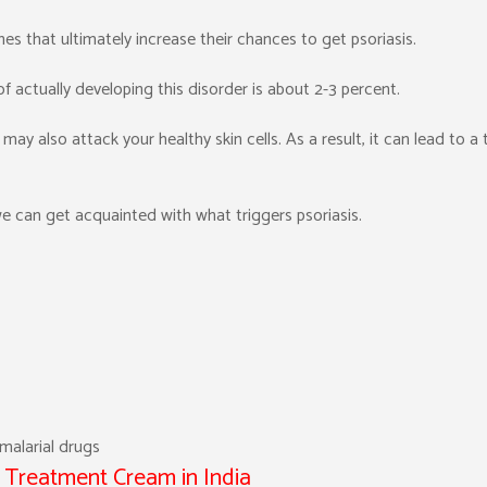
es that ultimately increase their chances to get psoriasis.
 actually developing this disorder is about 2-3 percent.
 may also attack your healthy skin cells. As a result, it can lead to a t
e can get acquainted with what triggers psoriasis.
imalarial drugs
s Treatment Cream in India