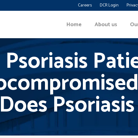
Careers
DCR Login
Privac
Home
About us
Ou
 Psoriasis Pati
compromised
Does Psoriasis 