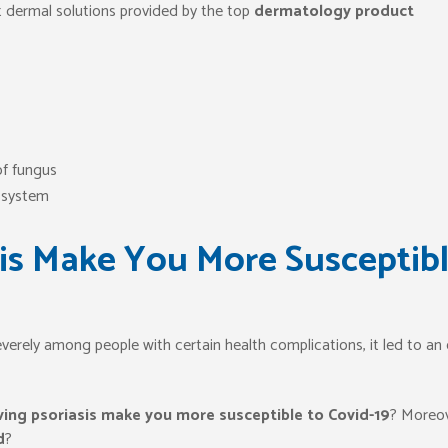
t dermal solutions provided by the top
dermatology product
f fungus
e system
is Make You More Susceptib
everely among people with certain health complications, it led to an
ing psoriasis make you more susceptible to Covid-19
? Moreov
d
?