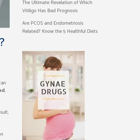
The Ultimate Revelation of Which
Vitiligo Has Bad Prognosis
Are PCOS and Endometriosis
Related? Know the 5 Healthful Diets
?
can
ed
,
sult,
on