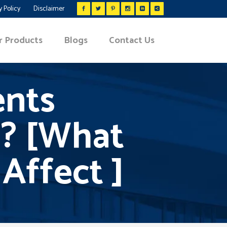
y Policy
Disclaimer
r Products
Blogs
Contact Us
ents
? [What
Affect ]