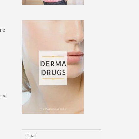
one
ered