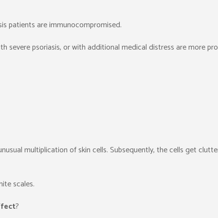
iasis patients are immunocompromised.
h severe psoriasis, or with additional medical distress are more pr
unusual multiplication of skin cells. Subsequently, the cells get clutt
ite scales.
ffect
?