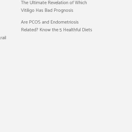
The Ultimate Revelation of Which
Vitiligo Has Bad Prognosis
Are PCOS and Endometriosis
Related? Know the 5 Healthful Diets
rail