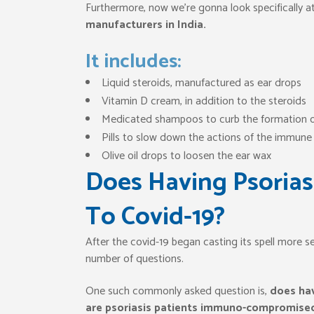
Furthermore, now we’re gonna look specifically a
manufacturers in India.
It includes:
Liquid steroids, manufactured as ear drops
Vitamin D cream, in addition to the steroids
Medicated shampoos to curb the formation o
Pills to slow down the actions of the immun
Olive oil drops to loosen the ear wax
Does Having Psorias
To Covid-19?
After the covid-19 began casting its spell more s
number of questions.
One such commonly asked question is,
does hav
are psoriasis patients immuno-compromise