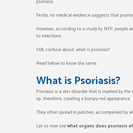
psoriasis.
Firstly, no medical evidence suggests that psor
However, according to a study by NFP, people wit
to infections.
Still, confuse about: what is psoriasis?
Read below to know the same.
What is Psoriasis?
Psoriasis is a skin disorder that is marked by the 
up, therefore, creating a bumpy-red appearance.
They often spread in patches, accompanied by wh
Let us now see
what organs does psoriasis a