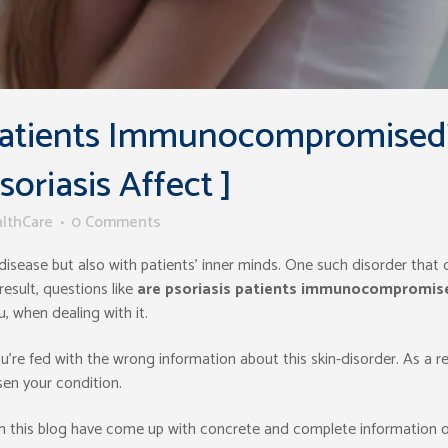
 Patients Immunocompromised
riasis Affect ]
althCare
0 Comments
e disease but also with patients’ inner minds. One such disorder that 
result, questions like
are psoriasis patients immunocompromis
, when dealing with it.
u’re fed with the wrong information about this skin-disorder. As a re
en your condition.
h this blog have come up with concrete and complete information 