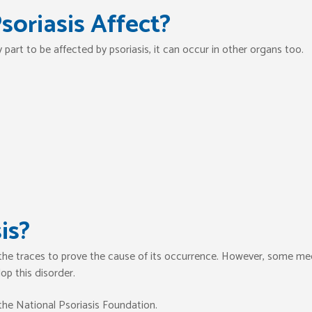
oriasis Affect?
part to be affected by psoriasis, it can occur in other organs too.
is?
 the traces to prove the cause of its occurrence. However, some me
op this disorder.
the National Psoriasis Foundation.