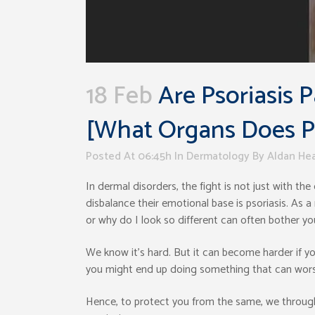
18 Feb
Are Psoriasis
[What Organs Does Pso
Posted At 06:45h
In
Dermatology
By
Aldan He
In dermal disorders, the fight is not just with th
disbalance their emotional base is psoriasis. As a 
or why do I look so different can often bother you
We know it’s hard. But it can become harder if yo
you might end up doing something that can wors
Hence, to protect you from the same, we throug