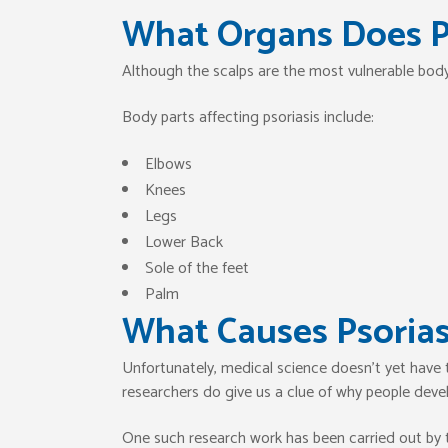
What Organs Does Ps
Although the scalps are the most vulnerable body 
Body parts affecting psoriasis include:
Elbows
Knees
Legs
Lower Back
Sole of the feet
Palm
What Causes Psorias
Unfortunately, medical science doesn’t yet have
researchers do give us a clue of why people devel
One such research work has been carried out by 