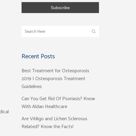
Recent Posts
Best Treatment for Osteoporosis
2019 | Osteoporosis Treatment
Guidelines
Can You Get Rid Of Psoriasis? Know
With Aldan Healthcare
dical
Are Vitiligo and Lichen Sclerosus
Related? Know the Facts!