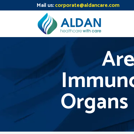
Mail us:
corporate@aldancare.com
Are
Immuno
Organs 