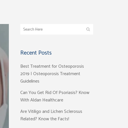
Recent Posts
Best Treatment for Osteoporosis
2019 | Osteoporosis Treatment
Guidelines
Can You Get Rid Of Psoriasis? Know
With Aldan Healthcare
Are Vitiligo and Lichen Sclerosus
Related? Know the Facts!