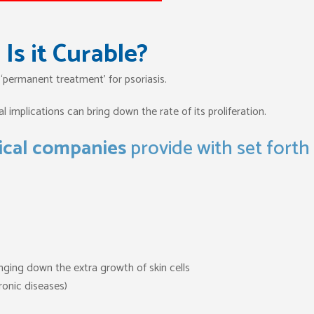
Is it Curable?
 ‘permanent treatment’ for psoriasis.
 implications can bring down the rate of its proliferation.
cal companies
provide with set forth
inging down the extra growth of skin cells
onic diseases)