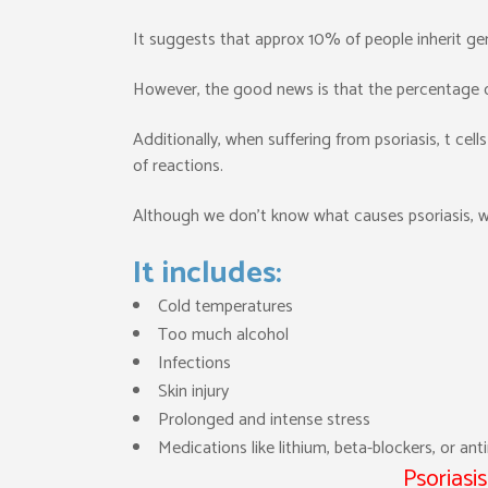
It suggests that approx 10% of people inherit gen
However, the good news is that the percentage of
Additionally, when suffering from psoriasis, t cells
of reactions.
Although we don’t know what causes psoriasis, w
It includes:
Cold temperatures
Too much alcohol
Infections
Skin injury
Prolonged and intense stress
Medications like lithium, beta-blockers, or ant
Psoriasi