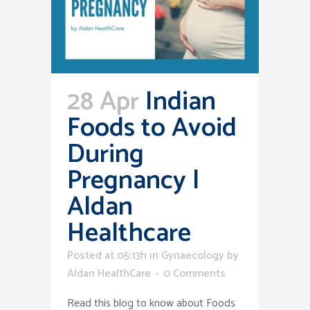
28 Apr
Indian
Foods to Avoid
During
Pregnancy |
Aldan
Healthcare
Posted at 05:13h
in
Gynaecology
by
Aldan HealthCare
0 Comments
Read this blog to know about Foods