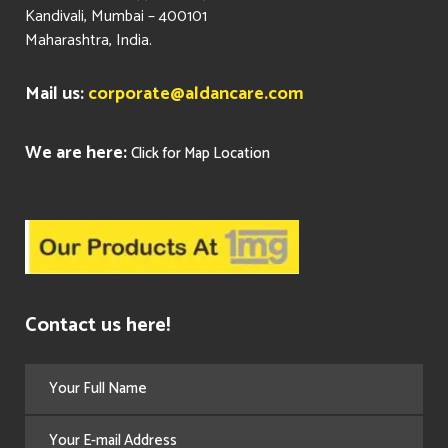
Kandivali, Mumbai – 400101
Maharashtra, India.
Mail us:
corporate@aldancare.com
We are here:
Click for Map Location
Contact us here!