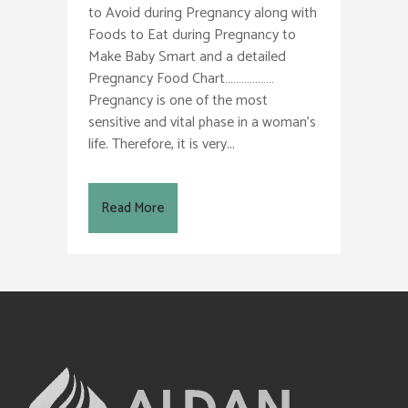
to Avoid during Pregnancy along with
Foods to Eat during Pregnancy to
Make Baby Smart and a detailed
Pregnancy Food Chart………………
Pregnancy is one of the most
sensitive and vital phase in a woman’s
life. Therefore, it is very...
Read More