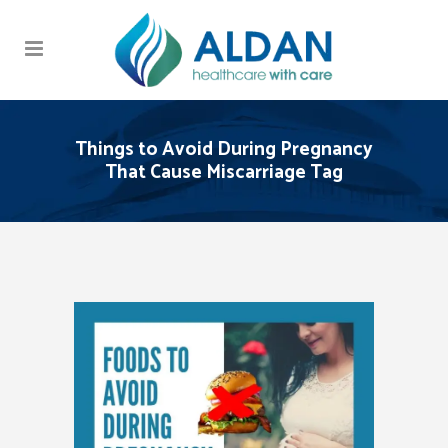
Things to Avoid During Pregnancy
That Cause Miscarriage Tag