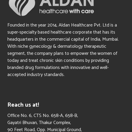
Founded in the year 2014, Aldan Healthcare Pvt. Ltd is a
super-specialty based healthcare corporate that has its
headquarters in the commercial capital of India, Mumbai.
With niche gynecology & dermatology therapeutic
segment, the company plans to empower the women of
today and treat chronic skin conditions by providing
branded drug formulations with innovative and well-
accepted industry standards.
Reach us at!
​Office No. 6, CTS No. 658-A, 658-B,
Gayatri Bhuvan, Thakur Complex,
90 Feet Road, Opp. Municipal Ground,