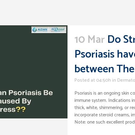
10 Mar
Do St
Psoriasis hav
between Th
Posted at 04:50h
in
Dermato
Psoriasis is an ongoing skin c
immune system. Indications inc
thick, white, shimmering, or re
incorporate steroid creams, im
Note: one such excellent pro