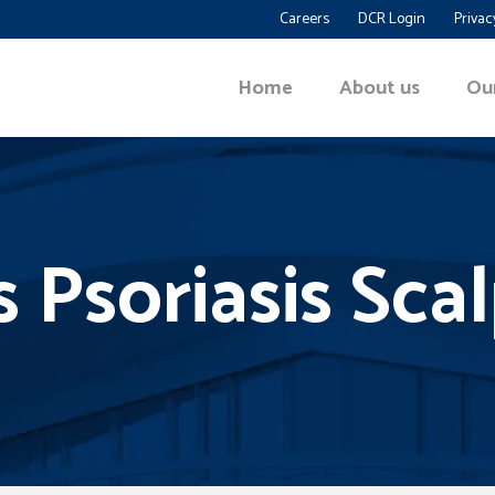
Careers
DCR Login
Privac
Home
About us
Ou
s Psoriasis Sca