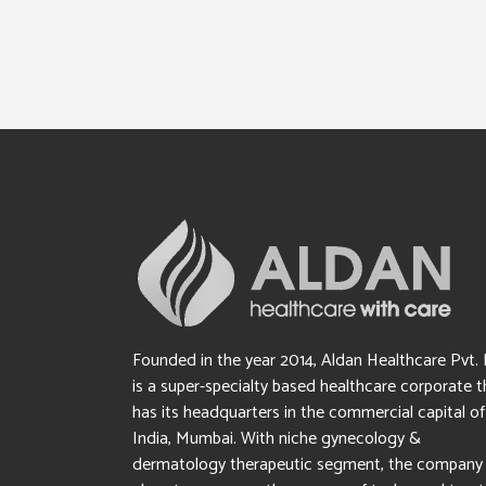
Founded in the year 2014, Aldan Healthcare Pvt. 
is a super-specialty based healthcare corporate t
has its headquarters in the commercial capital of
India, Mumbai. With niche gynecology &
dermatology therapeutic segment, the company