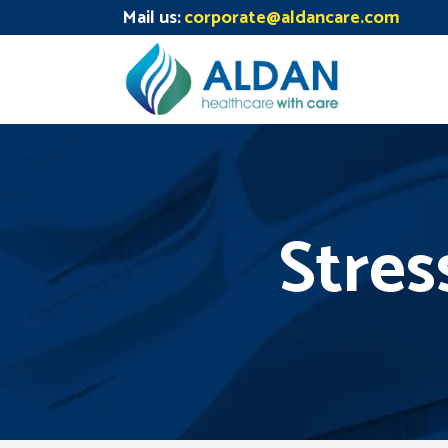
Mail us:
corporate@aldancare.com
Stres