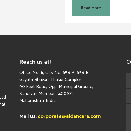
Read More
Reach us at!
C
​Office No. 6, CTS No. 658-A, 658-B,
Gayatri Bhuvan, Thakur Complex,
90 Feet Road, Opp. Municipal Ground,
Kandivali, Mumbai – 400101
Ltd
Maharashtra, India.
hat
Mail us:
corporate@aldancare.com