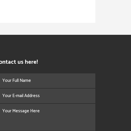
ontact us here!