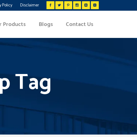
y Policy
Disclaimer
r Products
Blogs
Contact Us
lp Tag