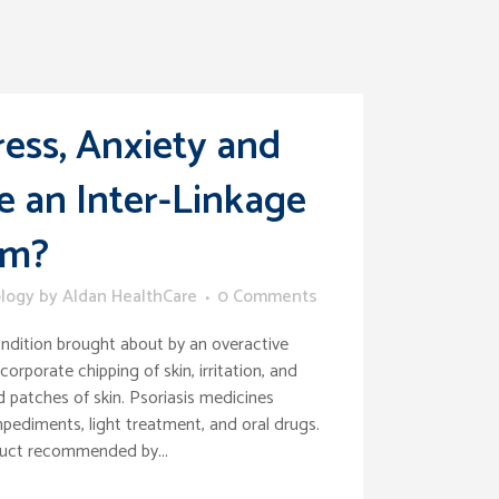
ress, Anxiety and
e an Inter-Linkage
em?
logy
by
Aldan HealthCare
0 Comments
ondition brought about by an overactive
orporate chipping of skin, irritation, and
d patches of skin. Psoriasis medicines
pediments, light treatment, and oral drugs.
duct recommended by...