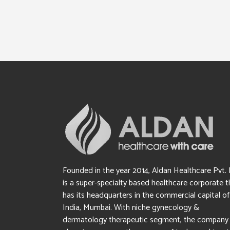
Founded in the year 2014, Aldan Healthcare Pvt. 
is a super-specialty based healthcare corporate t
has its headquarters in the commercial capital of
India, Mumbai. With niche gynecology &
dermatology therapeutic segment, the company