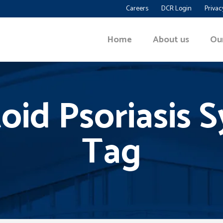
Careers
DCR Login
Privac
Home
About us
Ou
id Psoriasis
Tag