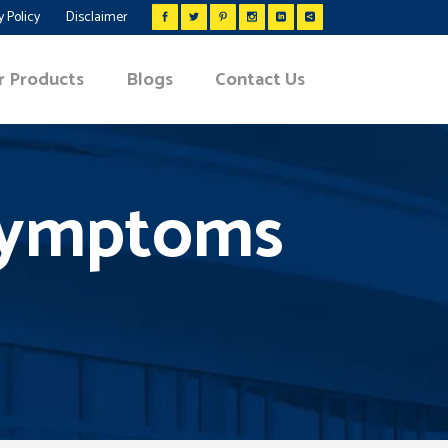
y Policy
Disclaimer
r Products
Blogs
Contact Us
 Symptoms