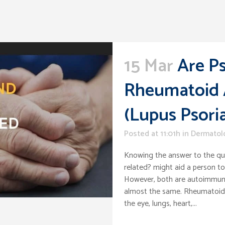
15 Mar
Are Ps
Rheumatoid A
(Lupus Psoria
Posted at 11:01h
in
Dermatol
Knowing the answer to the que
related? might aid a person t
However, both are autoimmune
almost the same. Rheumatoid a
the eye, lungs, heart,...