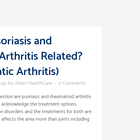
oriasis and
rthritis Related?
tic Arthritis)
ogy
by
Aldan HealthCare
0 Comments
stion are psoriasis and rheumatoid arthritis
o acknowledge the treatment options.
 disorders and the treatments for both are
ffects the area more than joints including