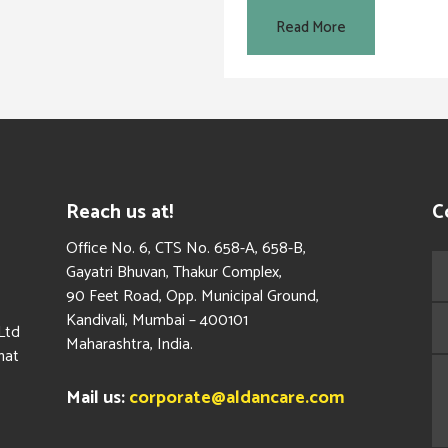
Read More
Reach us at!
C
​Office No. 6, CTS No. 658-A, 658-B,
Gayatri Bhuvan, Thakur Complex,
90 Feet Road, Opp. Municipal Ground,
Kandivali, Mumbai – 400101
Ltd
Maharashtra, India.
hat
Mail us:
corporate@aldancare.com