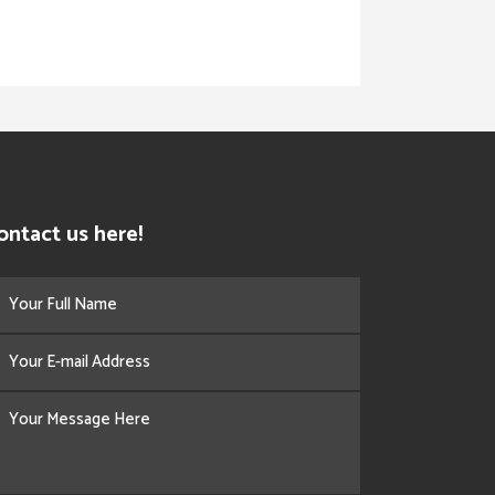
ontact us here!