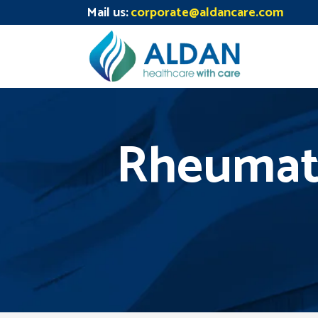
Mail us:
corporate@aldancare.com
Rheumato