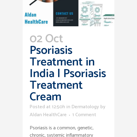
02 Oct
Psoriasis
Treatment in
India | Psoriasis
Treatment
Cream
Posted at 12:50h
in
Dermatology
by
Aldan HealthCare
1 Comment
Psoriasis is a common, genetic,
chronic, systemic inflammatory