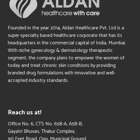
Founded in the year 2014, Aldan Healthcare Pvt. Ltd is a
super-specialty based healthcare corporate that has its
headquarters in the commercial capital of India, Mumbai.
With niche gynecology & dermatology therapeutic
segment, the company plans to empower the women of
today and treat chronic skin conditions by providing
branded drug formulations with innovative and well-
accepted industry standards.
Reach us at!
​Office No. 6, CTS No. 658-A, 658-B,
Gayatri Bhuvan, Thakur Complex,
90 Feet Road, Opp. Municipal Ground,