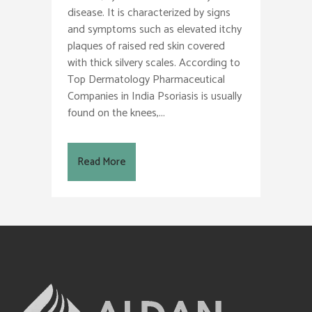
disease. It is characterized by signs
and symptoms such as elevated itchy
plaques of raised red skin covered
with thick silvery scales. According to
Top Dermatology Pharmaceutical
Companies in India Psoriasis is usually
found on the knees,...
Read More