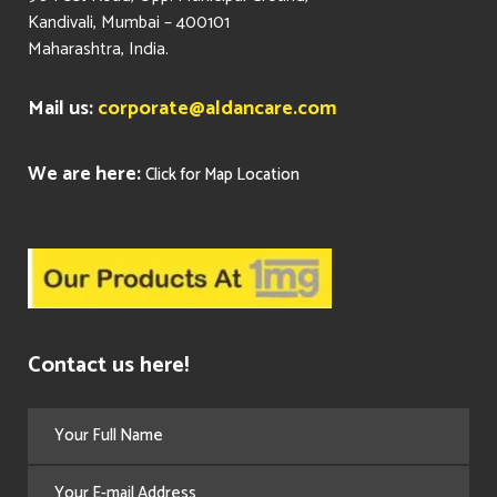
Kandivali, Mumbai – 400101
Maharashtra, India.
Mail us:
corporate@aldancare.com
We are here:
Click for Map Location
Contact us here!