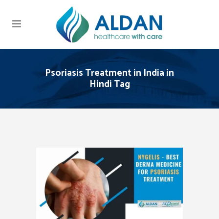
Psoriasis Treatment in India in
Hindi Tag