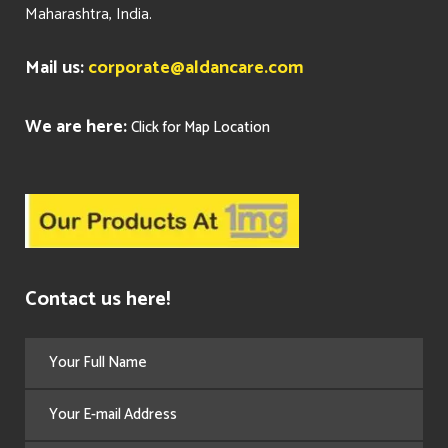
Maharashtra, India.
Mail us:
corporate@aldancare.com
We are here:
Click for Map Location
Contact us here!