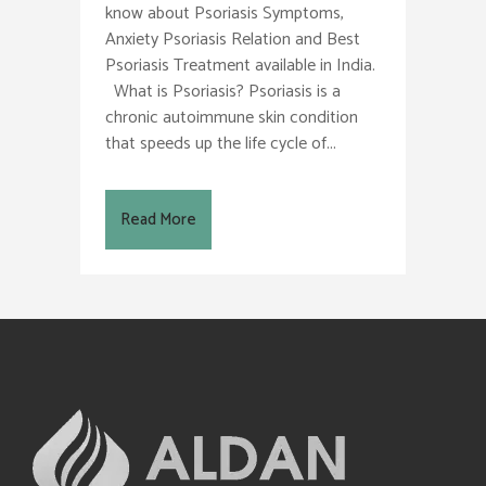
know about Psoriasis Symptoms,
Anxiety Psoriasis Relation and Best
Psoriasis Treatment available in India.
What is Psoriasis? Psoriasis is a
chronic autoimmune skin condition
that speeds up the life cycle of...
Read More