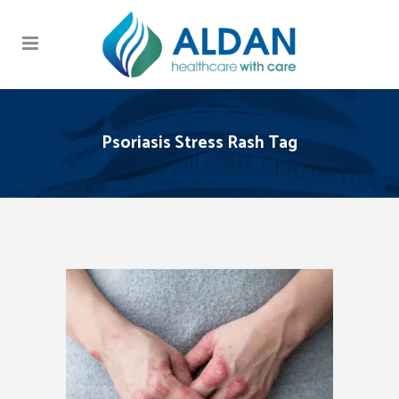
Psoriasis Stress Rash Tag