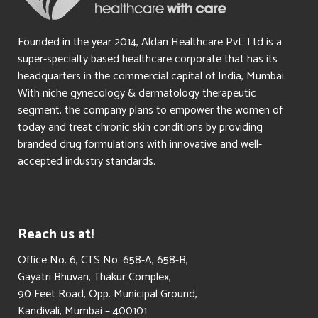
Founded in the year 2014, Aldan Healthcare Pvt. Ltd is a
super-specialty based healthcare corporate that has its
headquarters in the commercial capital of India, Mumbai.
With niche gynecology & dermatology therapeutic
segment, the company plans to empower the women of
today and treat chronic skin conditions by providing
branded drug formulations with innovative and well-
accepted industry standards.
Reach us at!
​Office No. 6, CTS No. 658-A, 658-B,
Gayatri Bhuvan, Thakur Complex,
90 Feet Road, Opp. Municipal Ground,
Kandivali, Mumbai – 400101