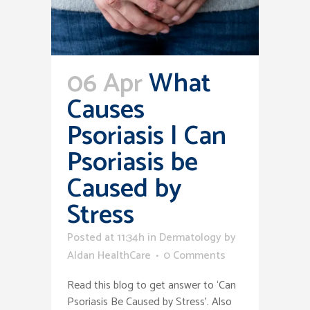
06 Apr
What
Causes
Psoriasis | Can
Psoriasis be
Caused by
Stress
Posted at 11:34h
in
Dermatology
by
Aldan HealthCare
0 Comments
Read this blog to get answer to ‘Can
Psoriasis Be Caused by Stress’. Also