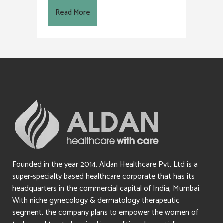
Read More
Founded in the year 2014, Aldan Healthcare Pvt. Ltd is a
super-specialty based healthcare corporate that has its
headquarters in the commercial capital of India, Mumbai.
With niche gynecology & dermatology therapeutic
segment, the company plans to empower the women of