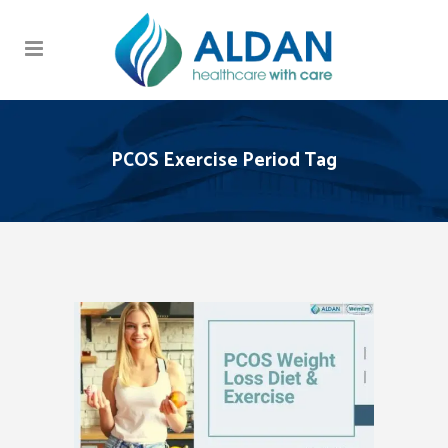
PCOS Exercise Period Tag