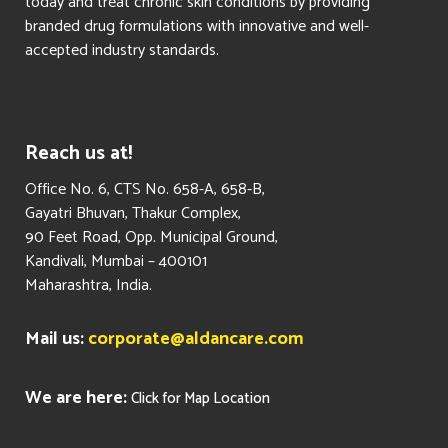
today and treat chronic skin conditions by providing
branded drug formulations with innovative and well-
accepted industry standards.
Reach us at!
​Office No. 6, CTS No. 658-A, 658-B,
Gayatri Bhuvan, Thakur Complex,
90 Feet Road, Opp. Municipal Ground,
Kandivali, Mumbai – 400101
Maharashtra, India.
Mail us:
corporate@aldancare.com
We are here:
Click for Map Location