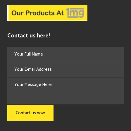
Contact us here!