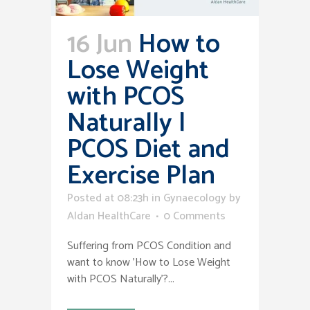
16 Jun
How to
Lose Weight
with PCOS
Naturally |
PCOS Diet and
Exercise Plan
Posted at 08:23h
in
Gynaecology
by
Aldan HealthCare
0 Comments
Suffering from PCOS Condition and
want to know 'How to Lose Weight
with PCOS Naturally'?...