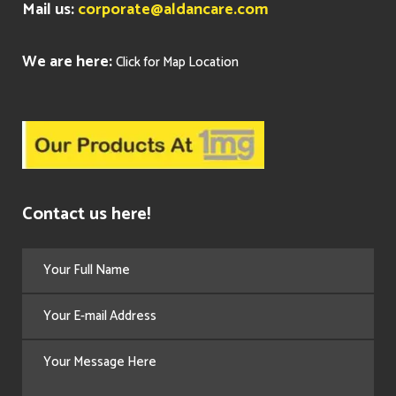
Mail us:
corporate@aldancare.com
We are here:
Click for Map Location
Contact us here!