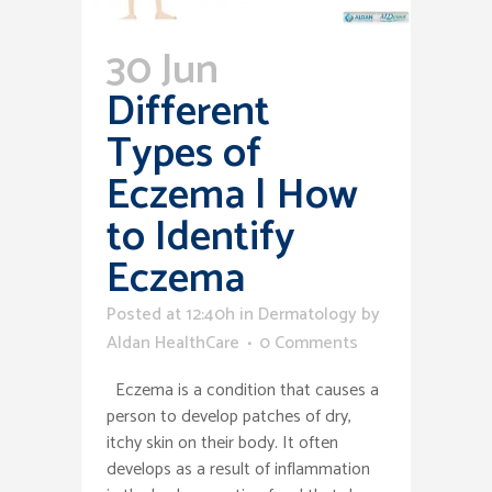
30 Jun
Different
Types of
Eczema | How
to Identify
Eczema
Posted at 12:40h
in
Dermatology
by
Aldan HealthCare
0 Comments
Eczema is a condition that causes a
person to develop patches of dry,
itchy skin on their body. It often
develops as a result of inflammation