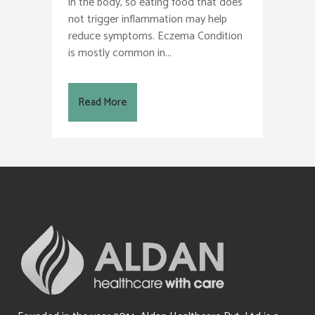
in the body, so eating food that does
not trigger inflammation may help
reduce symptoms. Eczema Condition
is mostly common in...
Read More