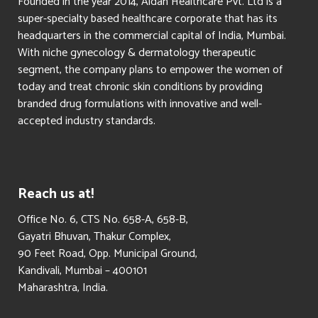
Founded in the year 2014, Aldan Healthcare Pvt. Ltd is a
super-specialty based healthcare corporate that has its
headquarters in the commercial capital of India, Mumbai.
With niche gynecology & dermatology therapeutic
segment, the company plans to empower the women of
today and treat chronic skin conditions by providing
branded drug formulations with innovative and well-
accepted industry standards.
Reach us at!
​Office No. 6, CTS No. 658-A, 658-B,
Gayatri Bhuvan, Thakur Complex,
90 Feet Road, Opp. Municipal Ground,
Kandivali, Mumbai – 400101
Maharashtra, India.