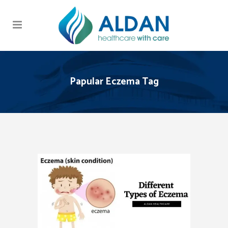
Papular Eczema Tag