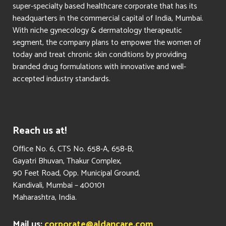
super-specialty based healthcare corporate that has its
headquarters in the commercial capital of India, Mumbai.
With niche gynecology & dermatology therapeutic
segment, the company plans to empower the women of
today and treat chronic skin conditions by providing
branded drug formulations with innovative and well-
accepted industry standards.
Reach us at!
​Office No. 6, CTS No. 658-A, 658-B,
Gayatri Bhuvan, Thakur Complex,
90 Feet Road, Opp. Municipal Ground,
Kandivali, Mumbai – 400101
Maharashtra, India.
Mail us:
corporate@aldancare.com