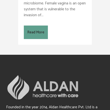
microbiome. Female vagina is an open
system that is vulnerable to the
invasion of...
Read More
Founded in the year 2014, Aldan Healthcare Pvt. Ltd is a