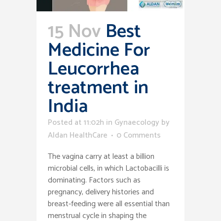
15 Nov
Best
Medicine For
Leucorrhea
treatment in
India
Posted at 11:02h
in
Gynaecology
by
Aldan HealthCare
0 Comments
The vagina carry at least a billion
microbial cells, in which Lactobacilli is
dominating. Factors such as
pregnancy, delivery histories and
breast-feeding were all essential than
menstrual cycle in shaping the