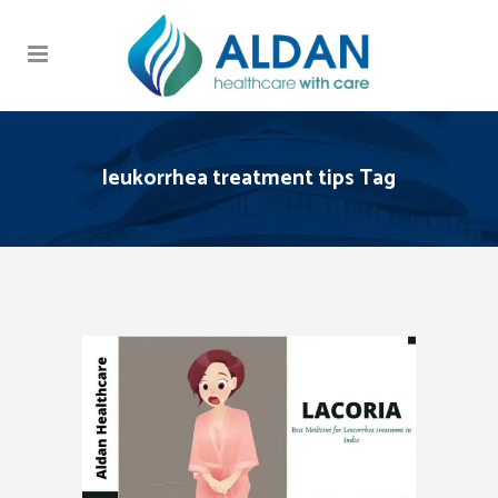
leukorrhea treatment tips Tag