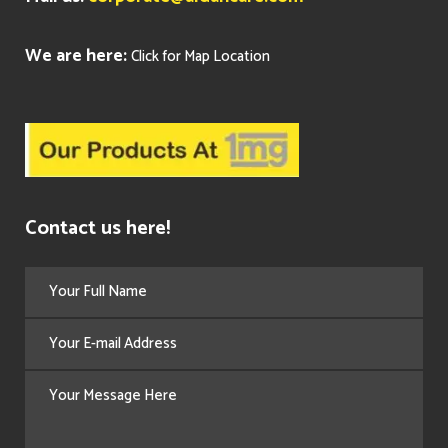
We are here:
Click for Map Location
Contact us here!