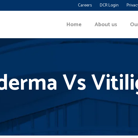
Careers
DCR Login
Privac
Home
About us
Ou
erma Vs Vitil