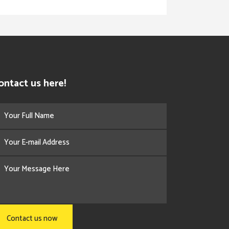
ontact us here!