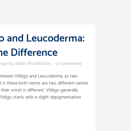
igo and Leucoderma:
e Difference
logy
by
Aldan HealthCare
0 Comments
etween Vitiligo and Leucoderma, as two
ct is these both terms are two different names
their onset is different. Vitiligo generally
itiligo starts with a slight depigmentation