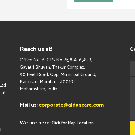
Reach us at!
C
​Office No. 6, CTS No. 658-A, 658-B,
Gayatri Bhuvan, Thakur Complex,
90 Feet Road, Opp. Municipal Ground,
Kandivali, Mumbai – 400101
Ltd
Maharashtra, India.
hat
Mail us:
corporate@aldancare.com
We are here:
Click for Map Location
g