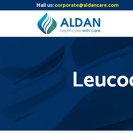
Mail us:
corporate@aldancare.com
Leucod