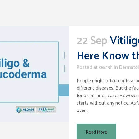
22 Sep
Vitil
Here Know th
Posted at 06:13h
in
Dermato
People might often confuse b
different diseases. But the fa
for a similar disease. However, 
starts without any notice. As V
over...
Read More