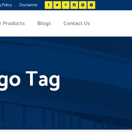
y Policy
Disclaimer
r Products
Blogs
Contact Us
igo Tag