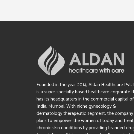
Founded in the year 2014, Aldan Healthcare Pvt. 
is a super-specialty based healthcare corporate t
has its headquarters in the commercial capital of
India, Mumbai. With niche gynecology &
dermatology therapeutic segment, the company
plans to empower the women of today and treat
chronic skin conditions by providing branded dru