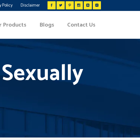
y Policy
Disclaimer
r Products
Blogs
Contact Us
 Sexually