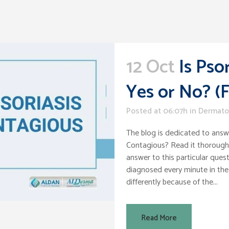
12 Oct
Is Pso
Yes or No? (
Posted at 06:07h
in
Dermato
The blog is dedicated to answe
Contagious? Read it thoroughl
answer to this particular quest
diagnosed every minute in the
differently because of the...
Read More