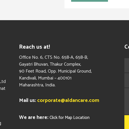
Reach us at!
C
​Office No. 6, CTS No. 658-A, 658-B,
Gayatri Bhuvan, Thakur Complex,
90 Feet Road, Opp. Municipal Ground,
Kandivali, Mumbai – 400101
Ltd
Maharashtra, India.
hat
Mail us:
corporate@aldancare.com
We are here:
Click for Map Location
g