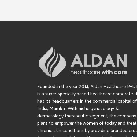
Founded in the year 2014, Aldan Healthcare Pvt. 
is a super-specialty based healthcare corporate t
has its headquarters in the commercial capital of
India, Mumbai. With niche gynecology &
dermatology therapeutic segment, the company
plans to empower the women of today and treat
chronic skin conditions by providing branded dru