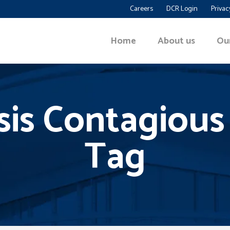
Careers
DCR Login
Privac
Home
About us
Ou
asis Contagious
Tag