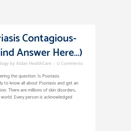
riasis Contagious-
Find Answer Here…)
logy
by
Aldan HealthCare
0 Comments
ring the question: Is Psoriasis
y to know all about Psoriasis and get an
ion. There are millions of skin disorders,
 world. Every person is acknowledged