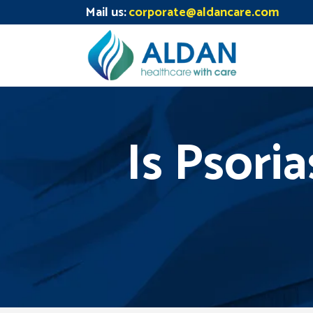
Mail us:
corporate@aldancare.com
Is Psori