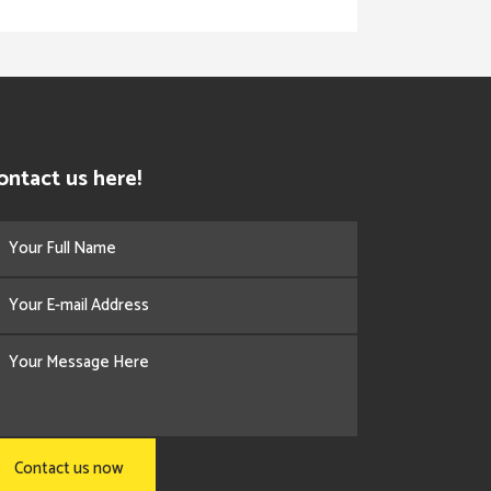
ontact us here!