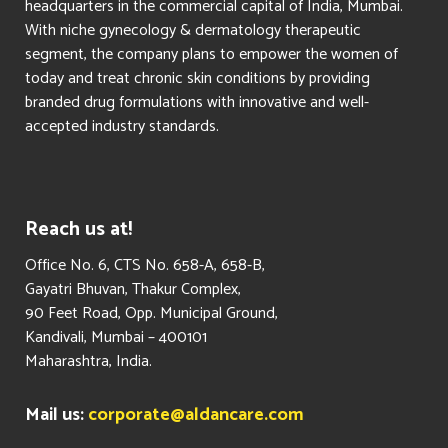
headquarters in the commercial capital of India, Mumbai.
With niche gynecology & dermatology therapeutic
segment, the company plans to empower the women of
today and treat chronic skin conditions by providing
branded drug formulations with innovative and well-
accepted industry standards.
Reach us at!
​Office No. 6, CTS No. 658-A, 658-B,
Gayatri Bhuvan, Thakur Complex,
90 Feet Road, Opp. Municipal Ground,
Kandivali, Mumbai – 400101
Maharashtra, India.
Mail us:
corporate@aldancare.com