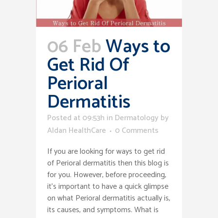
06 Feb
Ways to
Get Rid Of
Perioral
Dermatitis
Posted at 09:53h
in
Dermatology
by
Aldan HealthCare
0 Comments
If you are looking for ways to get rid
of Perioral dermatitis then this blog is
for you. However, before proceeding,
it’s important to have a quick glimpse
on what Perioral dermatitis actually is,
its causes, and symptoms. What is