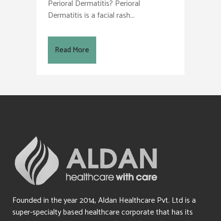
Perioral Dermatitis? Perioral
Dermatitis is a facial rash...
Read More
Founded in the year 2014, Aldan Healthcare Pvt. Ltd is a
super-specialty based healthcare corporate that has its