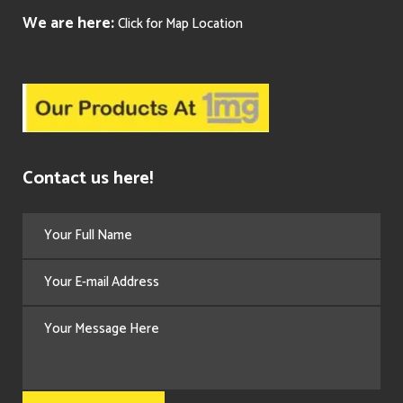
We are here:
Click for Map Location
Contact us here!