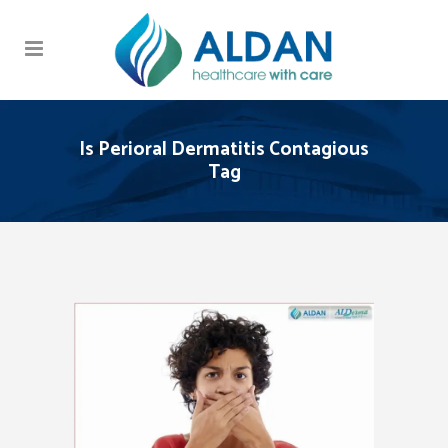
Is Perioral Dermatitis Contagious
Tag