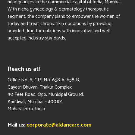
headquarters in the commercial capital of India, Mumbai.
With niche gynecology & dermatology therapeutic
segment, the company plans to empower the women of
today and treat chronic skin conditions by providing
branded drug formulations with innovative and well-
accepted industry standards.
Reach us at!
​Office No. 6, CTS No. 658-A, 658-B,
Gayatri Bhuvan, Thakur Complex,
90 Feet Road, Opp. Municipal Ground,
Kandivali, Mumbai – 400101
Maharashtra, India.
Mail us:
corporate@aldancare.com