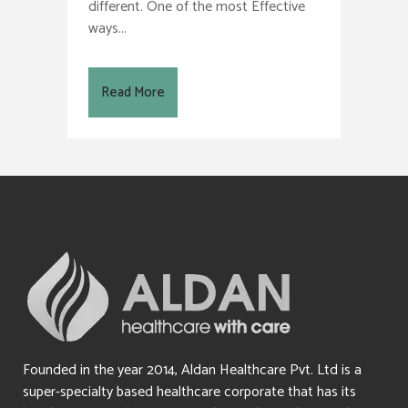
different. One of the most Effective
ways...
Read More
Founded in the year 2014, Aldan Healthcare Pvt. Ltd is a
super-specialty based healthcare corporate that has its