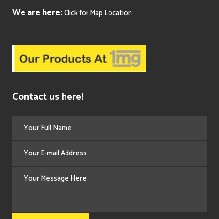
We are here:
Click for Map Location
Contact us here!