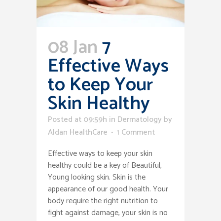
08 Jan
7
Effective Ways
to Keep Your
Skin Healthy
Posted at 09:59h
in
Dermatology
by
Aldan HealthCare
1 Comment
Effective ways to keep your skin
healthy could be a key of Beautiful,
Young looking skin. Skin is the
appearance of our good health. Your
body require the right nutrition to
fight against damage, your skin is no