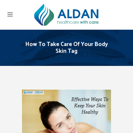
How To Take Care Of Your Body
Skin Tag