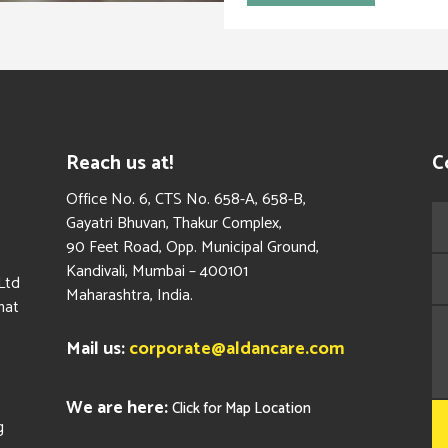
Reach us at!
C
​Office No. 6, CTS No. 658-A, 658-B,
Gayatri Bhuvan, Thakur Complex,
90 Feet Road, Opp. Municipal Ground,
Kandivali, Mumbai – 400101
Ltd
Maharashtra, India.
hat
Mail us:
corporate@aldancare.com
We are here:
Click for Map Location
g