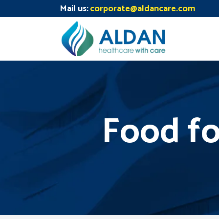
Mail us:
corporate@aldancare.com
Food fo