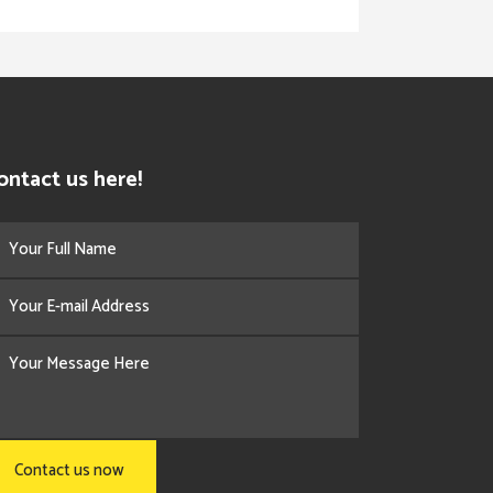
ontact us here!