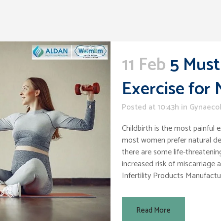
11 Feb
5 Must
Exercise for
Posted at 10:43h
in
Gynaeco
Childbirth is the most painful
most women prefer natural deli
there are some life-threatening
increased risk of miscarriage
Infertility Products Manufacture
Read More