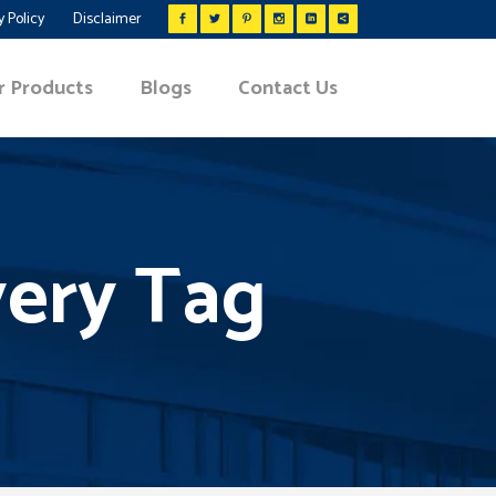
y Policy
Disclaimer
r Products
Blogs
Contact Us
very Tag