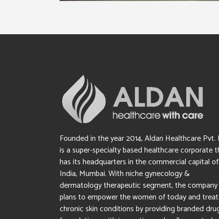
Founded in the year 2014, Aldan Healthcare Pvt. 
is a super-specialty based healthcare corporate t
has its headquarters in the commercial capital of
India, Mumbai. With niche gynecology &
dermatology therapeutic segment, the company
plans to empower the women of today and treat
chronic skin conditions by providing branded dru