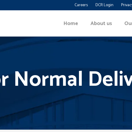
Careers
DCR Login
Privac
Home
About us
Ou
r Normal Deli