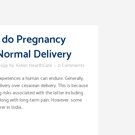
 do Pregnancy
 Normal Delivery
logy
by
Aldan HealthCare
0 Comments
 experiences a human can endure. Generally,
very over cesarean delivery. This is because
 risks associated with the latter including
 along with long-term pain. However, some
r in India...