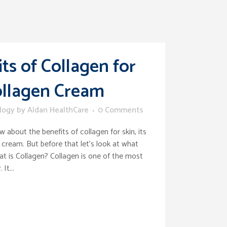
ts of Collagen for
Collagen Cream
logy
by
Aldan HealthCare
0 Comments
ow about the benefits of collagen for skin, its
 cream. But before that let’s look at what
 is Collagen? Collagen is one of the most
It...