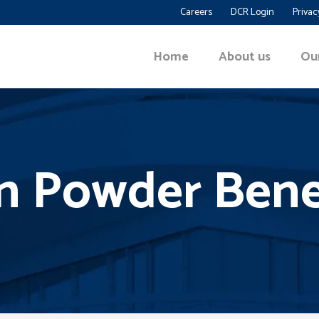
Careers
DCR Login
Privac
Home
About us
Ou
n Powder Bene