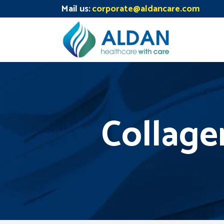
Mail us:
corporate@aldancare.com
Collage