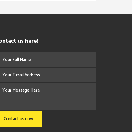
ontact us here!