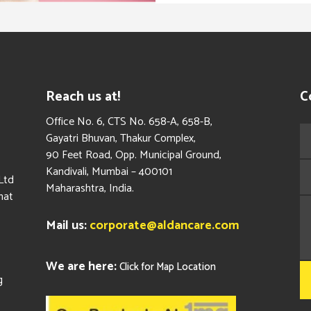
Reach us at!
C
​Office No. 6, CTS No. 658-A, 658-B,
Gayatri Bhuvan, Thakur Complex,
90 Feet Road, Opp. Municipal Ground,
Kandivali, Mumbai – 400101
Ltd
Maharashtra, India.
hat
Mail us:
corporate@aldancare.com
We are here:
Click for Map Location
g