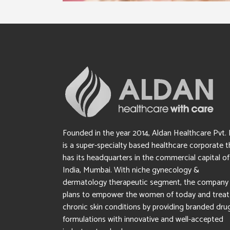
Founded in the year 2014, Aldan Healthcare Pvt. 
is a super-specialty based healthcare corporate t
has its headquarters in the commercial capital of
India, Mumbai. With niche gynecology &
dermatology therapeutic segment, the company
plans to empower the women of today and treat
chronic skin conditions by providing branded dru
formulations with innovative and well-accepted