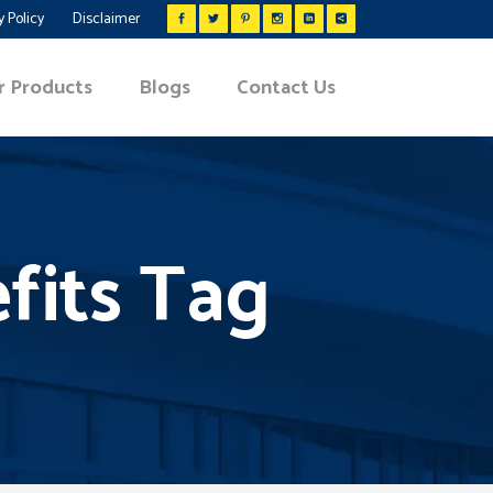
y Policy
Disclaimer
r Products
Blogs
Contact Us
fits Tag