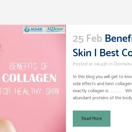
25 Feb
Benefi
Skin | Best 
Posted at 06:43h
in
Dermato
In this blog you will get to kn
side effects and best collagen
exactly collagen is…………… What
abundant proteins of the body. 
Read More