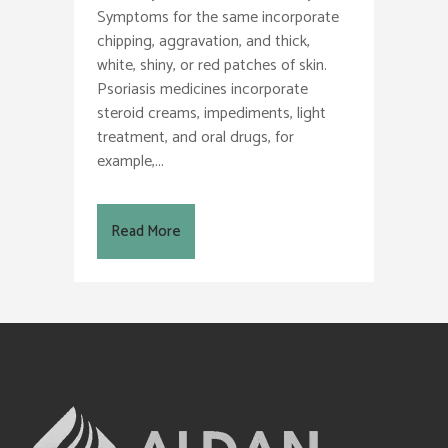
Symptoms for the same incorporate
chipping, aggravation, and thick,
white, shiny, or red patches of skin.
Psoriasis medicines incorporate
steroid creams, impediments, light
treatment, and oral drugs, for
example,...
Read More