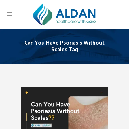
Can You Have Psoriasis Without
Scales Tag