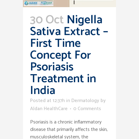
30 Oct
Nigella
Sativa Extract –
First Time
Concept For
Psoriasis
Treatment in
India
Posted at 12:37h
in
Dermatology
by
Aldan HealthCare
0 Comments
Psoriasis is a chronic inflammatory
disease that primarily affects the skin,
musculoskeletal system, the