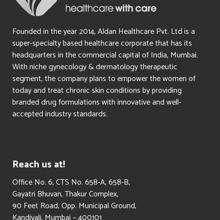
Founded in the year 2014, Aldan Healthcare Pvt. Ltd is a
super-specialty based healthcare corporate that has its
headquarters in the commercial capital of India, Mumbai.
With niche gynecology & dermatology therapeutic
segment, the company plans to empower the women of
today and treat chronic skin conditions by providing
branded drug formulations with innovative and well-
accepted industry standards.
Reach us at!
​Office No. 6, CTS No. 658-A, 658-B,
Gayatri Bhuvan, Thakur Complex,
90 Feet Road, Opp. Municipal Ground,
Kandivali, Mumbai – 400101