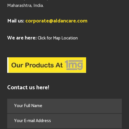
Maharashtra, India.
Mail us:
corporate@aldancare.com
We are here:
Click for Map Location
Contact us here!