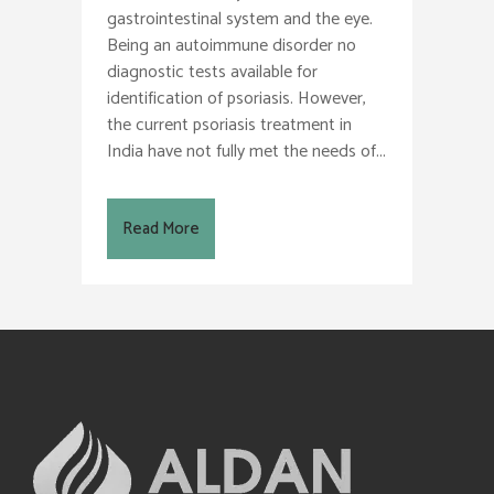
gastrointestinal system and the eye.
Being an autoimmune disorder no
diagnostic tests available for
identification of psoriasis. However,
the current psoriasis treatment in
India have not fully met the needs of...
Read More