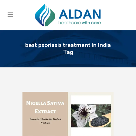
best psoriasis treatment in India
Tag