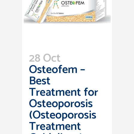
28 Oct
Osteofem –
Best
Treatment for
Osteoporosis
(Osteoporosis
Treatment