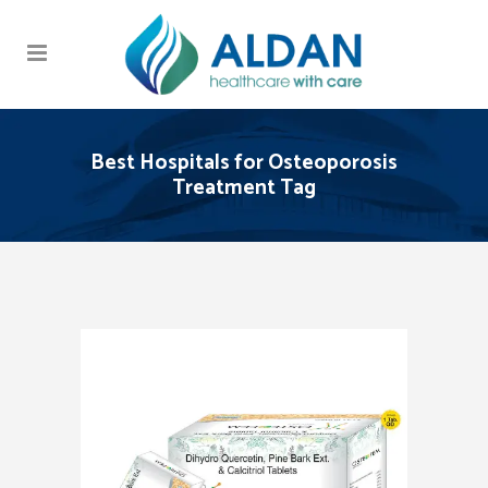
Best Hospitals for Osteoporosis
Treatment Tag