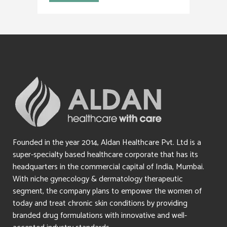
Founded in the year 2014, Aldan Healthcare Pvt. Ltd is a
super-specialty based healthcare corporate that has its
headquarters in the commercial capital of India, Mumbai.
With niche gynecology & dermatology therapeutic
segment, the company plans to empower the women of
today and treat chronic skin conditions by providing
branded drug formulations with innovative and well-