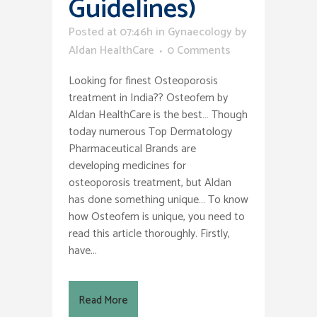
Guidelines)
Posted at 07:46h
in
Gynaecology
by
Aldan HealthCare
0 Comments
Looking for finest Osteoporosis
treatment in India?? Osteofem by
Aldan HealthCare is the best… Though
today numerous Top Dermatology
Pharmaceutical Brands are
developing medicines for
osteoporosis treatment, but Aldan
has done something unique… To know
how Osteofem is unique, you need to
read this article thoroughly. Firstly,
have...
Read More