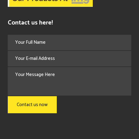
Contact us here!