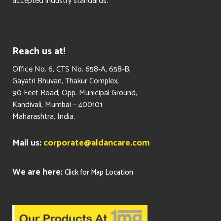
accepted industry standards.
Reach us at!
​Office No. 6, CTS No. 658-A, 658-B,
Gayatri Bhuvan, Thakur Complex,
90 Feet Road, Opp. Municipal Ground,
Kandivali, Mumbai – 400101
Maharashtra, India.
Mail us:
corporate@aldancare.com
We are here:
Click for Map Location