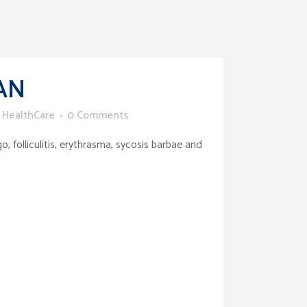
AN
 HealthCare
0 Comments
 folliculitis, erythrasma, sycosis barbae and