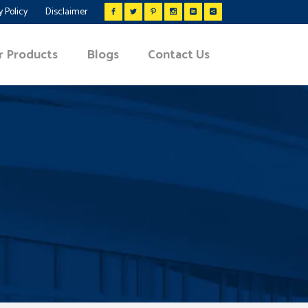
y Policy
Disclaimer
r Products
Blogs
Contact Us