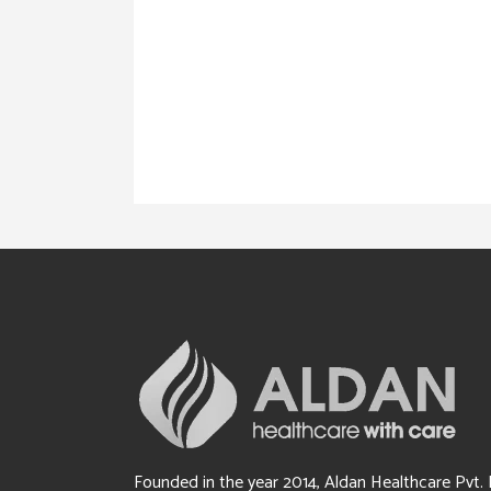
Founded in the year 2014, Aldan Healthcare Pvt. 