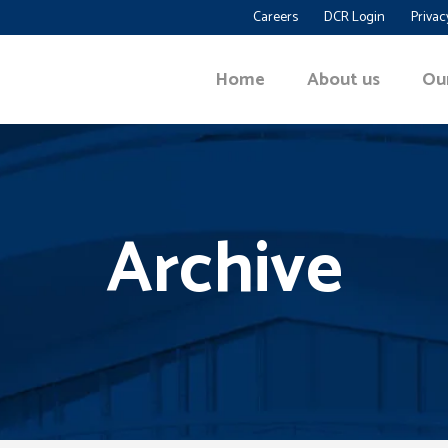
Careers
DCR Login
Privac
Home
About us
Ou
Archive