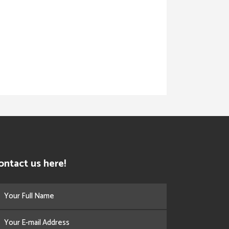
ontact us here!