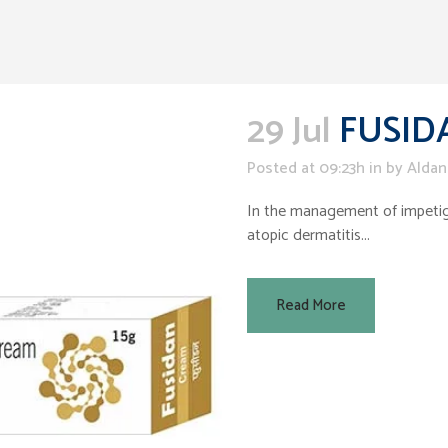
29 Jul
FUSID
Posted at 09:23h
in
by
Aldan
In the management of impetigo,
atopic dermatitis...
Read More