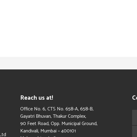
Reach us at!
C
​Office No. 6, CTS No. 658-A, 658-B,
Gayatri Bhuvan, Thakur Complex,
90 Feet Road, Opp. Municipal Ground,
Kandivali, Mumbai – 400101
Ltd