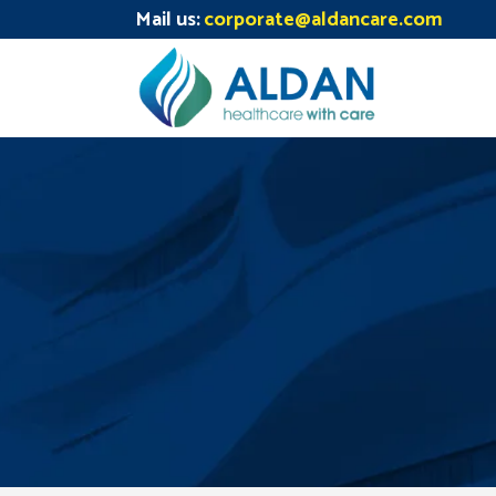
Mail us:
corporate@aldancare.com