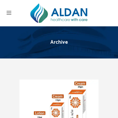
Archive