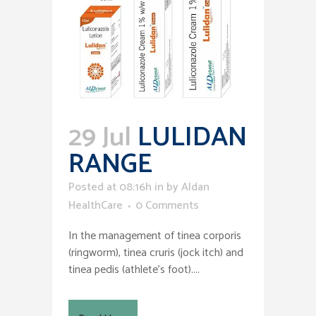
29 Jul
LULIDAN
RANGE
Posted at 08:16h
in
by
Aldan
HealthCare
0 Comments
In the management of tinea corporis
(ringworm), tinea cruris (jock itch) and
tinea pedis (athlete’s foot)....