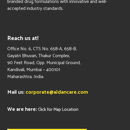
branded drug formulations with innovative and well-
accepted industry standards.
Reach us at!
​Office No. 6, CTS No. 658-A, 658-B,
Gayatri Bhuvan, Thakur Complex,
90 Feet Road, Opp. Municipal Ground,
Kandivali, Mumbai – 400101
Maharashtra, India.
Mail us:
corporate@aldancare.com
We are here:
Click for Map Location