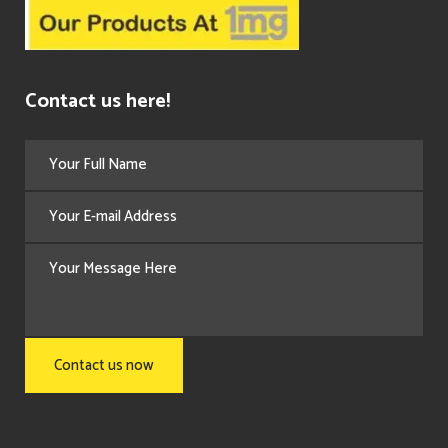
Contact us here!