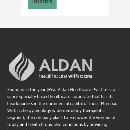
Read More
Founded in the year 2014, Aldan Healthcare Pvt. Ltd is a
super-specialty based healthcare corporate that has its
headquarters in the commercial capital of India, Mumbai.
With niche gynecology & dermatology therapeutic
segment, the company plans to empower the women of
today and treat chronic skin conditions by providing