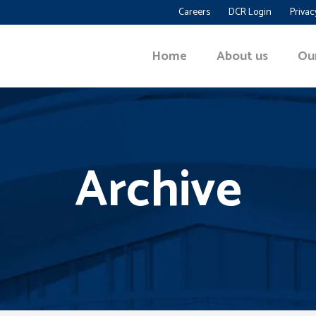
Careers
DCR Login
Privac
Home
About us
Ou
Archive