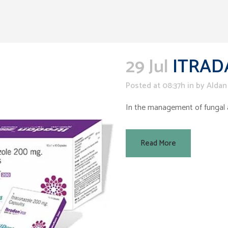
29 Jul
ITRAD
Posted at 08:37h
in
by
Aldan
In the management of fungal an
Read More