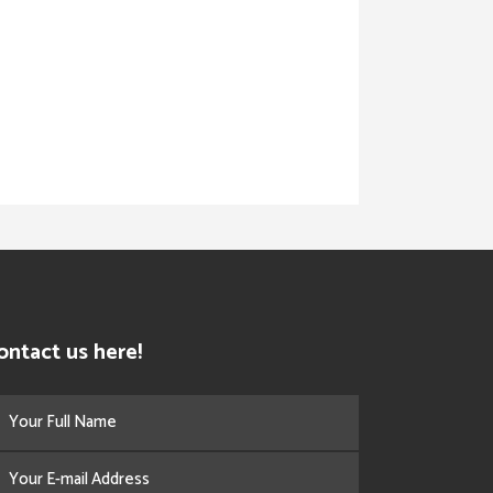
ontact us here!