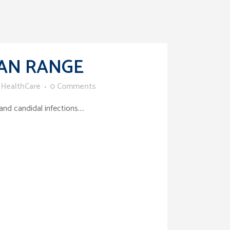
AN RANGE
 HealthCare
0 Comments
d candidal infections....