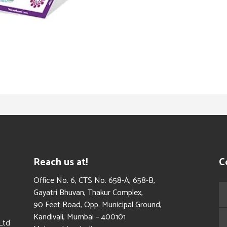
Reach us at!
C
​Office No. 6, CTS No. 658-A, 658-B,
Gayatri Bhuvan, Thakur Complex,
90 Feet Road, Opp. Municipal Ground,
Kandivali, Mumbai – 400101
Ltd