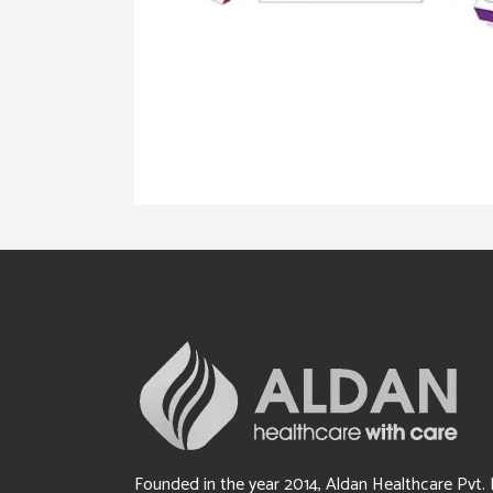
Founded in the year 2014, Aldan Healthcare Pvt. 