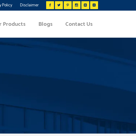
y Policy
Disclaimer
r Products
Blogs
Contact Us