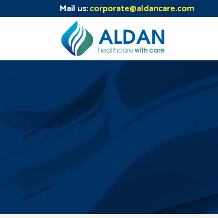
Mail us:
corporate@aldancare.com